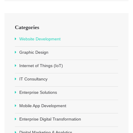
Categories
Website Development
Graphic Design
Internet of Things (IoT)
IT Consultancy
Enterprise Solutions
Mobile App Development
Enterprise Digital Transformation
Digital Marketing & Analytics