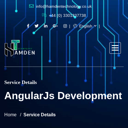
info@hamdentechnology.co.uk
+44 (0) 3301337738
English
Service Details
AngularJs Development
Home
Service Details