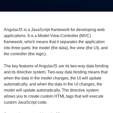
AngularJS is a JavaScript framework for developing web
applications. It is a Model-View-Controller (MVC)
framework, which means that it separates the application
into three parts: the model (the data), the view (the UI), and
the controller (the logic).
The key features of AngularJS are its two-way data binding
and its directive system. Two-way data binding means that
when the data in the model changes, the UI will update
automatically, and when the data in the UI changes, the
model will update automatically. The directive system
allows you to create custom HTML tags that will execute
custom JavaScript code.