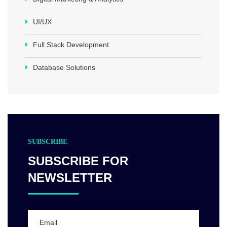
UI/UX
Full Stack Development
Database Solutions
SUBSCRIBE
SUBSCRIBE FOR
NEWSLETTER