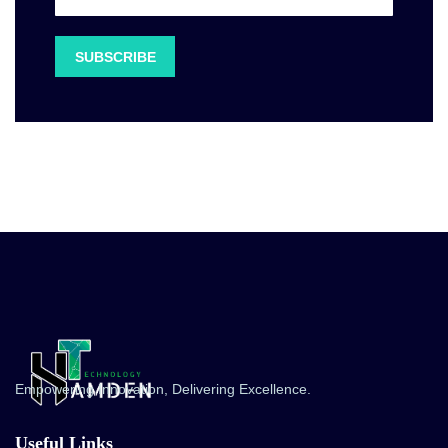
Empowering Innovation, Delivering Excellence.
Useful Links