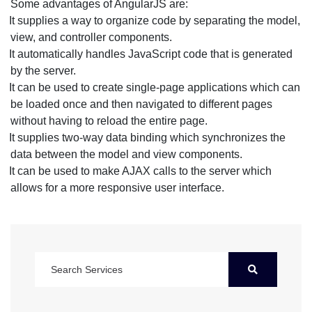
Some advantages of AngularJS are:
It supplies a way to organize code by separating the model,
view, and controller components.
It automatically handles JavaScript code that is generated
by the server.
It can be used to create single-page applications which can
be loaded once and then navigated to different pages
without having to reload the entire page.
It supplies two-way data binding which synchronizes the
data between the model and view components.
It can be used to make AJAX calls to the server which
allows for a more responsive user interface.