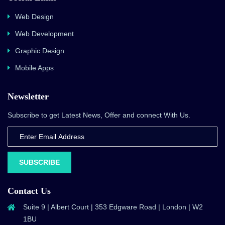
Web Design
Web Development
Graphic Design
Mobile Apps
Newsletter
Subscribe to get Latest News, Offer and connect With Us.
SUBSCRIBE
Contact Us
Suite 9 | Albert Court | 353 Edgware Road | London | W2
1BU