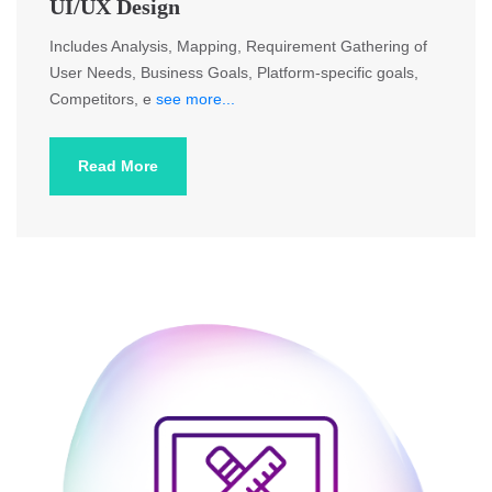
UI/UX Design
Includes Analysis, Mapping, Requirement Gathering of
User Needs, Business Goals, Platform-specific goals,
Competitors, e
see more...
Read More