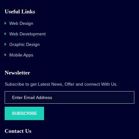
Useful Links
Web Design
Web Development
Graphic Design
Mobile Apps
Newsletter
Subscribe to get Latest News, Offer and connect With Us.
SUBSCRIBE
Contact Us