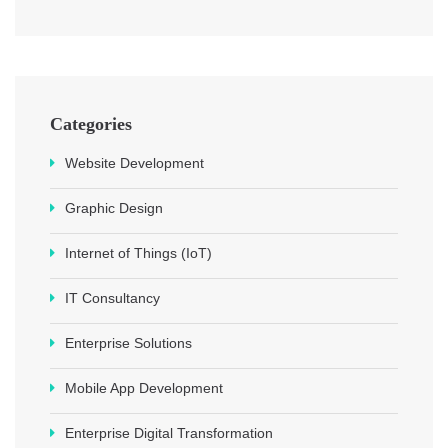
Categories
Website Development
Graphic Design
Internet of Things (IoT)
IT Consultancy
Enterprise Solutions
Mobile App Development
Enterprise Digital Transformation