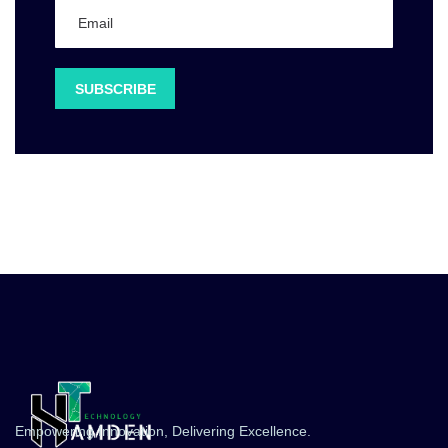
Empowering Innovation, Delivering Excellence.