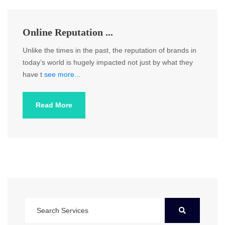
Online Reputation ...
Unlike the times in the past, the reputation of brands in
today’s world is hugely impacted not just by what they
have t
see more...
Read More