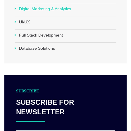
Digital Marketing & Analytics
UI/UX
Full Stack Development
Database Solutions
SUBSCRIBE
SUBSCRIBE FOR
NEWSLETTER