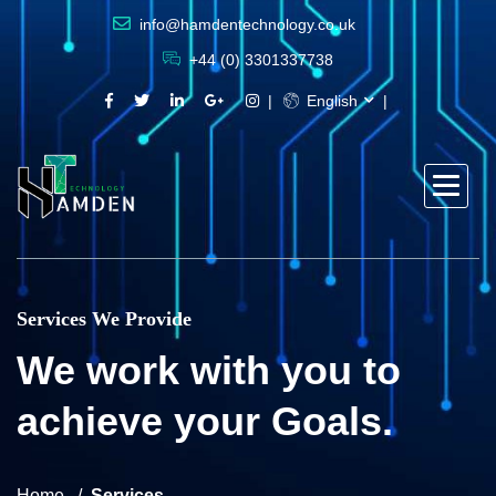
info@hamdentechnology.co.uk
+44 (0) 3301337738
English
Services We Provide
We work with you to
achieve your Goals.
Home
Services