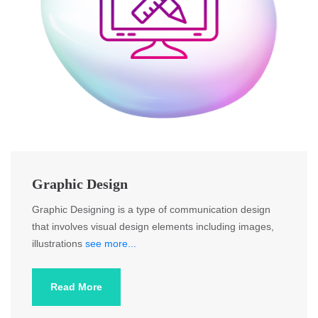
Graphic Design
Graphic Designing is a type of communication design
that involves visual design elements including images,
illustrations
see more...
Read More