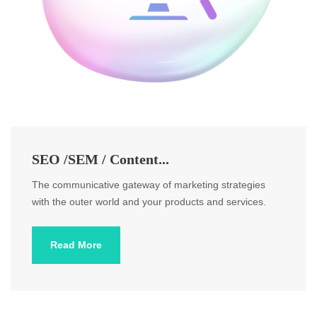
SEO /SEM / Content...
The communicative gateway of marketing strategies
with the outer world and your products and services.
Read More